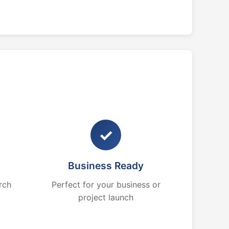
✓
Business Ready
rch
Perfect for your business or
project launch