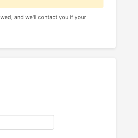
ewed, and we'll contact you if your