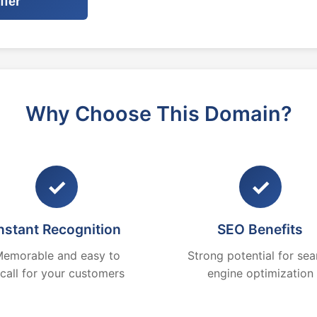
ffer
Why Choose This Domain?
✓
✓
nstant Recognition
SEO Benefits
emorable and easy to
Strong potential for sea
ecall for your customers
engine optimization