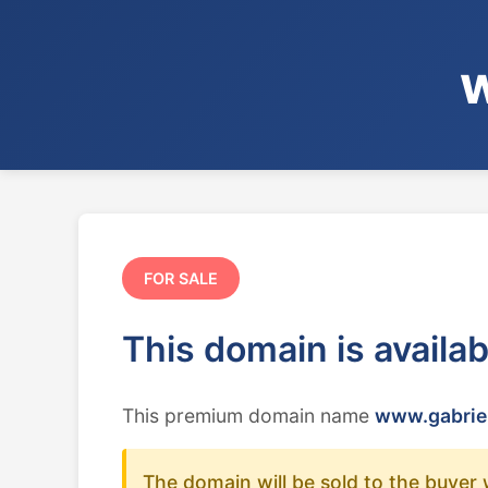
w
FOR SALE
This domain is availa
This premium domain name
www.gabrie
The domain will be sold to the buyer 