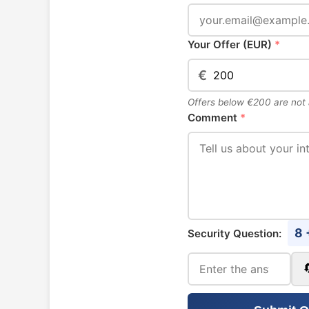
Your Offer (EUR)
*
€
Offers below €200 are not
Comment
*
8 
Security Question: