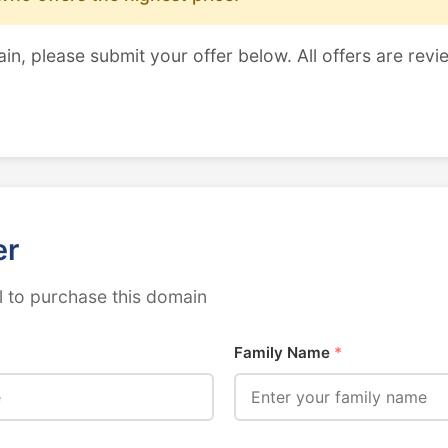
ain, please submit your offer below. All offers are revi
er
 to purchase this domain
Family Name
*