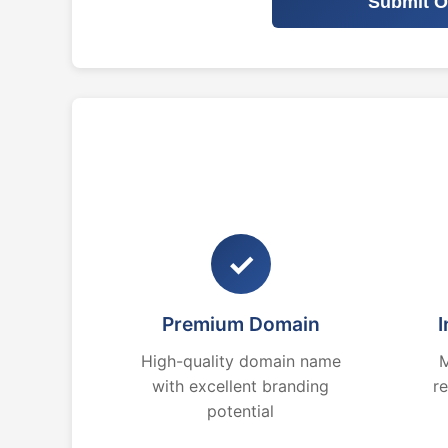
Submit O
✓
Premium Domain
I
High-quality domain name
M
with excellent branding
r
potential