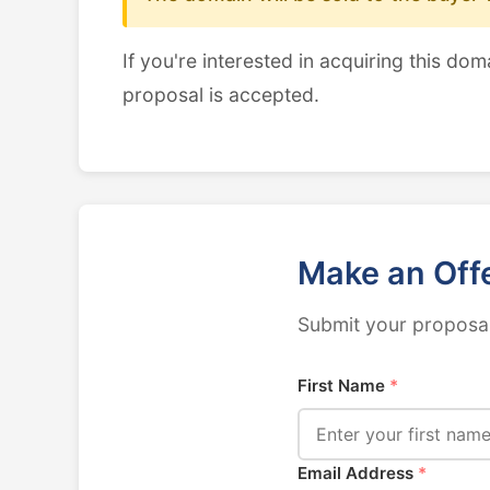
If you're interested in acquiring this dom
proposal is accepted.
Make an Off
Submit your proposal
First Name
*
Email Address
*