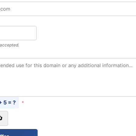
 accepted.
+ 5 = ?
*
🔄