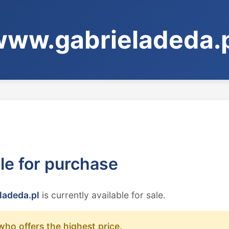
ww.gabrieladeda.
ble for purchase
ladeda.pl
is currently available for sale.
who offers the highest price.